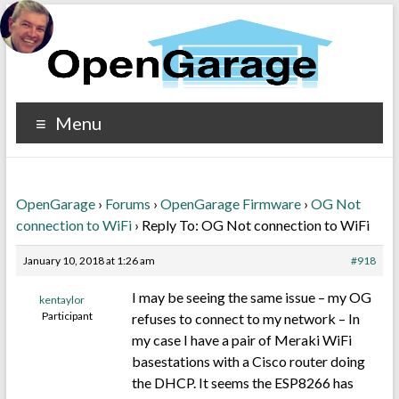
Menu
OpenGarage
›
Forums
›
OpenGarage Firmware
›
OG Not
connection to WiFi
›
Reply To: OG Not connection to WiFi
January 10, 2018 at 1:26 am
#918
I may be seeing the same issue – my OG
kentaylor
Participant
refuses to connect to my network – In
my case I have a pair of Meraki WiFi
basestations with a Cisco router doing
the DHCP. It seems the ESP8266 has