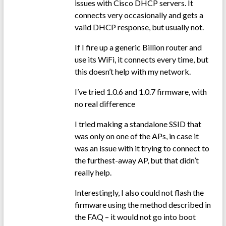
issues with Cisco DHCP servers. It
connects very occasionally and gets a
valid DHCP response, but usually not.
If I fire up a generic Billion router and
use its WiFi, it connects every time, but
this doesn’t help with my network.
I’ve tried 1.0.6 and 1.0.7 firmware, with
no real difference
I tried making a standalone SSID that
was only on one of the APs, in case it
was an issue with it trying to connect to
the furthest-away AP, but that didn’t
really help.
Interestingly, I also could not flash the
firmware using the method described in
the FAQ – it would not go into boot