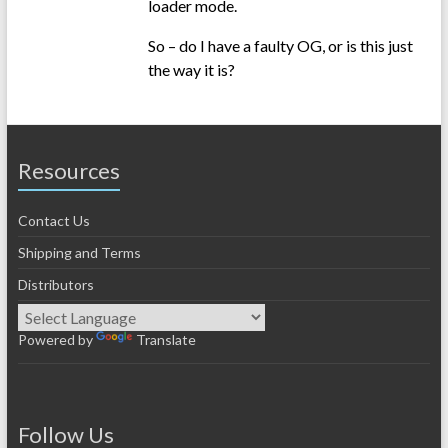
loader mode.
So – do I have a faulty OG, or is this just
the way it is?
Resources
Contact Us
Shipping and Terms
Distributors
Powered by
Translate
Follow Us