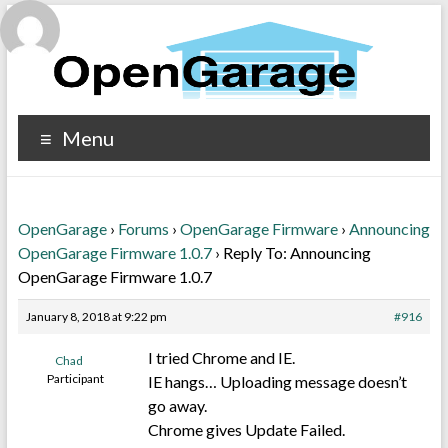
Menu
OpenGarage
›
Forums
›
OpenGarage Firmware
›
Announcing
OpenGarage Firmware 1.0.7
›
Reply To: Announcing
OpenGarage Firmware 1.0.7
January 8, 2018 at 9:22 pm
#916
I tried Chrome and IE.
Chad
Participant
IE hangs… Uploading message doesn’t
go away.
Chrome gives Update Failed.