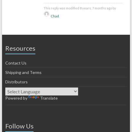
This reply was modified 8 years, 7 months ago by
Chad
.
Resources
Contact Us
Shipping and Terms
Distributors
Powered by
Translate
Follow Us