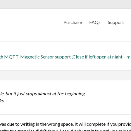
Purchase
FAQs
Support
th MQTT, Magnetic Sensor support ,Close if left open at night – m
le, but it just stops almost at the beginning.
ks
as due to writing in the wrong space. It will complete if you provi
rite the graphics didn’t show. I could only get it to work by uploa