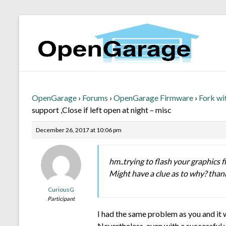
OpenGarage
›
Forums
›
OpenGarage Firmware
›
Fork wi
support ,Close if left open at night – misc
December 26, 2017 at 10:06 pm
hm..trying to flash your graphics fi
Might have a clue as to why? than
CuriousG
Participant
I had the same problem as you and it w
Nevertheless, even with a successful w