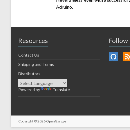
Adruino.
Resources
Follow
Contact Us
Shipping and Terms
Distributors
Powered by
Translate
Copyright © 2026
OpenGarage