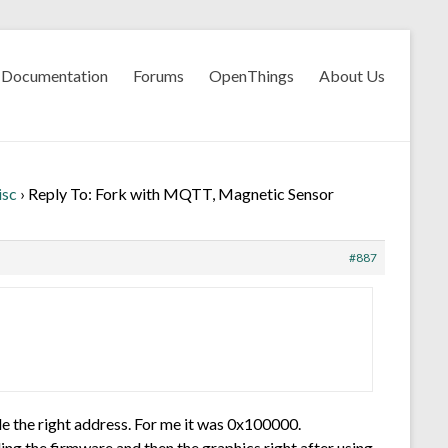
Documentation
Forums
OpenThings
About Us
isc
›
Reply To: Fork with MQTT, Magnetic Sensor
#887
de the right address. For me it was 0x100000.
ding the firmware and then the graphics right after using