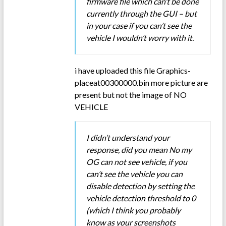
firmware file which can’t be done
currently through the GUI – but
in your case if you can’t see the
vehicle I wouldn’t worry with it.
i have uploaded this file Graphics-
placeat00300000.bin more picture are
present but not the image of NO
VEHICLE
I didn’t understand your
response, did you mean No my
OG can not see vehicle, if you
can’t see the vehicle you can
disable detection by setting the
vehicle detection threshold to 0
(which I think you probably
know as your screenshots