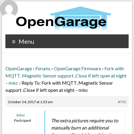
Menu
OpenGarage
›
Forums
›
OpenGarage Firmware
›
Fork with
MQTT, Magnetic Sensor support ,Close if left open at night
– misc
›
Reply To: Fork with MQTT, Magnetic Sensor
support ,Close if left open at night – misc
October 24, 2017 at 1:33 am
#755
italoc
The extra pictures require you to
Participant
manually burn an additional