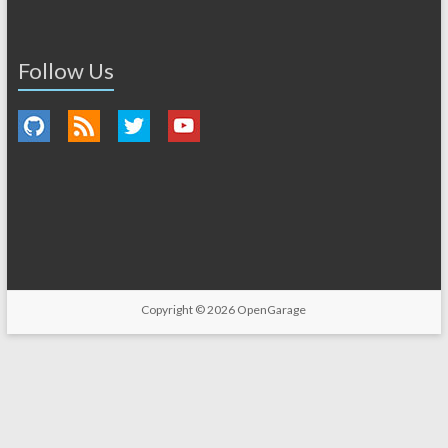
Follow Us
Copyright © 2026
OpenGarage