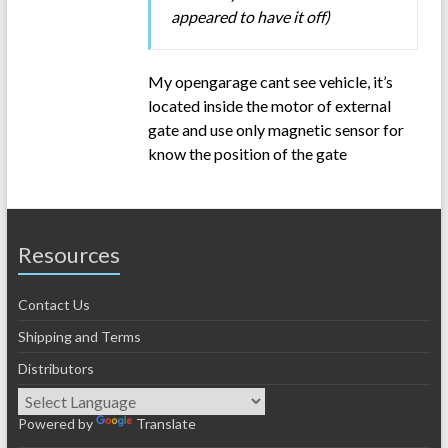
appeared to have it off)
My opengarage cant see vehicle, it’s
located inside the motor of external
gate and use only magnetic sensor for
know the position of the gate
Resources
Contact Us
Shipping and Terms
Distributors
Powered by
Translate