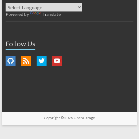
Powered by
Translate
Follow Us
Copyright © 2026
OpenGarage