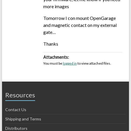
more images
Tomorrow I con mount OpenGarage
and magnetic contact on my external
gate…
Thanks
Attachments:
You must be
logged in
to view attached files.
Resources
Contact Us
Shipping and Terms
Distributors