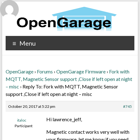
Menu
OpenGarage
›
Forums
›
OpenGarage Firmware
›
Fork with
MQTT, Magnetic Sensor support ,Close if left open at night
– misc
›
Reply To: Fork with MQTT, Magnetic Sensor
support ,Close if left open at night – misc
October 20, 2017 at 5:22 pm
#745
Hi lawrence_jeff,
italoc
Participant
Magnetic contact works very well with
your firmware, let me know if you need