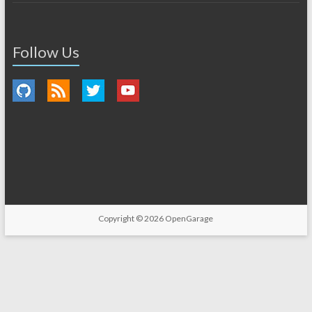
Follow Us
Copyright © 2026
OpenGarage