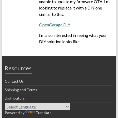
unable to update my firmware OTA, I’m
looking to replace it with a DIY one
similar to this:
OpenGarage DIY
I’m also interested in seeing what your
DIY solution looks like.
Resources
Contact Us
Shipping and Terms
Distributors
Powered by
Translate