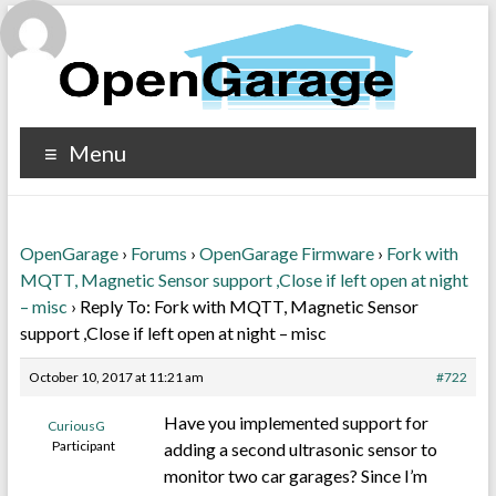
Menu
OpenGarage
›
Forums
›
OpenGarage Firmware
›
Fork with
MQTT, Magnetic Sensor support ,Close if left open at night
– misc
›
Reply To: Fork with MQTT, Magnetic Sensor
support ,Close if left open at night – misc
October 10, 2017 at 11:21 am
#722
Have you implemented support for
CuriousG
Participant
adding a second ultrasonic sensor to
monitor two car garages? Since I’m