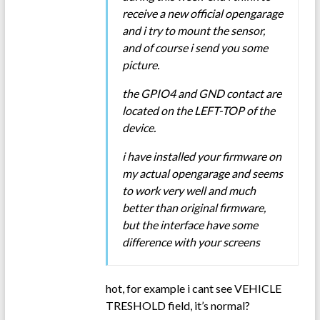
receive a new official opengarage
and i try to mount the sensor,
and of course i send you some
picture.
the GPIO4 and GND contact are
located on the LEFT-TOP of the
device.
i have installed your firmware on
my actual opengarage and seems
to work very well and much
better than original firmware,
but the interface have some
difference with your screens
hot, for example i cant see VEHICLE
TRESHOLD field, it’s normal?