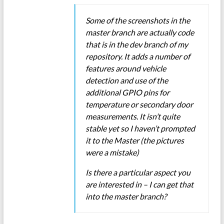
Some of the screenshots in the
master branch are actually code
that is in the dev branch of my
repository. It adds a number of
features around vehicle
detection and use of the
additional GPIO pins for
temperature or secondary door
measurements. It isn’t quite
stable yet so I haven’t prompted
it to the Master (the pictures
were a mistake)
Is there a particular aspect you
are interested in – I can get that
into the master branch?