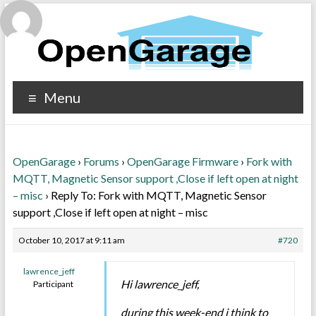
Menu
OpenGarage
›
Forums
›
OpenGarage Firmware
›
Fork with
MQTT, Magnetic Sensor support ,Close if left open at night
– misc
›
Reply To: Fork with MQTT, Magnetic Sensor
support ,Close if left open at night – misc
October 10, 2017 at 9:11 am
#720
lawrence_jeff
Hi lawrence_jeff,
Participant
during this week-end i think to