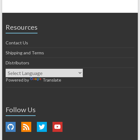
Resources
Contact Us
Shipping and Terms
Distributors
Powered by
Translate
Follow Us