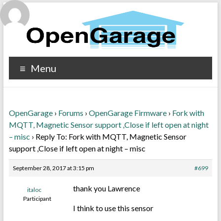
Menu
OpenGarage
›
Forums
›
OpenGarage Firmware
›
Fork with
MQTT, Magnetic Sensor support ,Close if left open at night
– misc
›
Reply To: Fork with MQTT, Magnetic Sensor
support ,Close if left open at night – misc
September 28, 2017 at 3:15 pm
#699
thank you Lawrence
italoc
Participant
I think to use this sensor