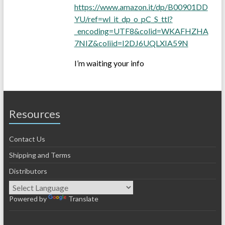
https://www.amazon.it/dp/B00901DD
YU/ref=wl_it_dp_o_pC_S_ttl?
_encoding=UTF8&colid=WKAFHZHA
7NIZ&coliid=I2DJ6UQLXIA59N
I’m waiting your info
Resources
Contact Us
Shipping and Terms
Distributors
Powered by
Translate