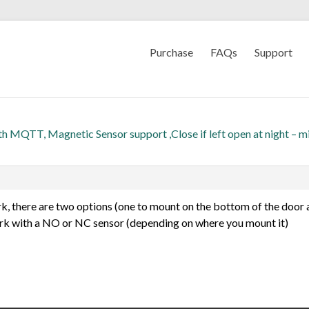
Purchase
FAQs
Support
th MQTT, Magnetic Sensor support ,Close if left open at night – m
ork, there are two options (one to mount on the bottom of the door 
ork with a NO or NC sensor (depending on where you mount it)