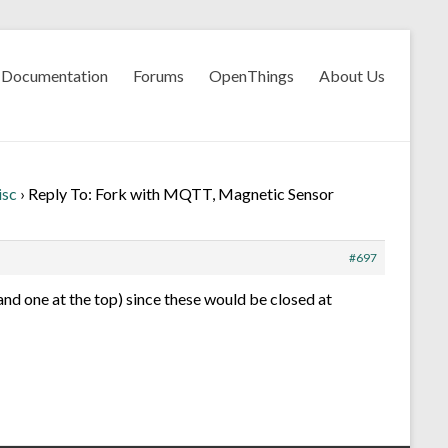
Documentation
Forums
OpenThings
About Us
isc
›
Reply To: Fork with MQTT, Magnetic Sensor
#697
and one at the top) since these would be closed at