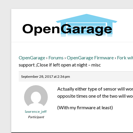
OpenGarage
›
Forums
›
OpenGarage Firmware
›
Fork wi
support ,Close if left open at night – misc
September 28, 2017 at 2:36 pm
Actually either type of sensor will w
opposite times one of the two will w
(With my firmware at least)
lawrence_jeff
Participant