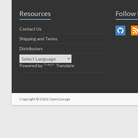
Resources
Follow
Contact Us
Shipping and Terms
Distributors
Powered by
Translate
Copyright © 2026
OpenGarage