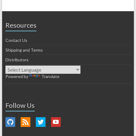
Resources
Contact Us
Shipping and Terms
Distributors
Powered by
Translate
Follow Us