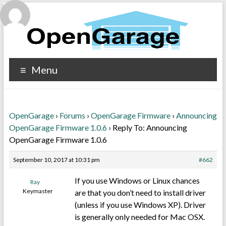
Menu
OpenGarage
›
Forums
›
OpenGarage Firmware
›
Announcing
OpenGarage Firmware 1.0.6
›
Reply To: Announcing
OpenGarage Firmware 1.0.6
September 10, 2017 at 10:31 pm
#662
If you use Windows or Linux chances
Ray
Keymaster
are that you don’t need to install driver
(unless if you use Windows XP). Driver
is generally only needed for Mac OSX.