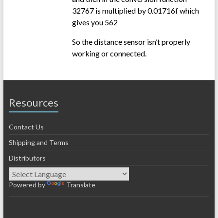
32767 is multiplied by 0.01716f which
gives you 562
So the distance sensor isn’t properly
working or connected.
Resources
Contact Us
Shipping and Terms
Distributors
Powered by
Translate