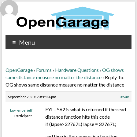
Menu
OpenGarage
›
Forums
›
Hardware Questions
›
OG shows
same distance measure no matter the distance
›
Reply To:
OG shows same distance measure no matter the distance
September 7, 2017 at 8:24 pm
#648
FYI – 562 is what is returned if the read
lawrence_jeff
Participant
distance function hits this code
if (lapse>32767L) lapse = 32767L;
and then in the conversion function