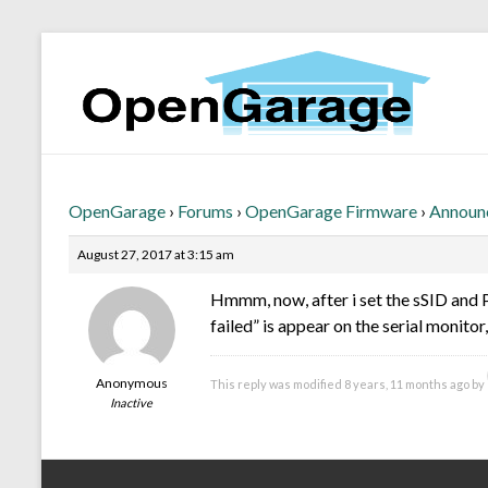
OpenGarage
›
Forums
›
OpenGarage Firmware
›
Announ
August 27, 2017 at 3:15 am
Hmmm, now, after i set the sSID and 
failed” is appear on the serial monitor
Anonymous
This reply was modified 8 years, 11 months ago by
Inactive