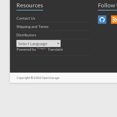
Resources
Follow
Contact Us
Shipping and Terms
Distributors
Powered by
Translate
Copyright © 2026
OpenGarage