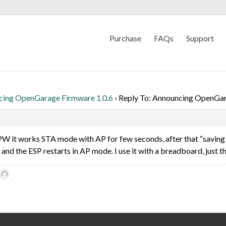
Purchase
FAQs
Support
cing OpenGarage Firmware 1.0.6
›
Reply To: Announcing OpenGar
PW it works STA mode with AP for few seconds, after that “saving 
, and the ESP restarts in AP mode. I use it with a breadboard, just 
.