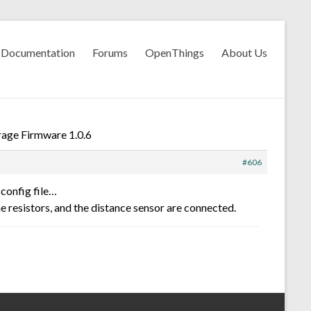
Documentation
Forums
OpenThings
About Us
age Firmware 1.0.6
#606
config file…
the resistors, and the distance sensor are connected.