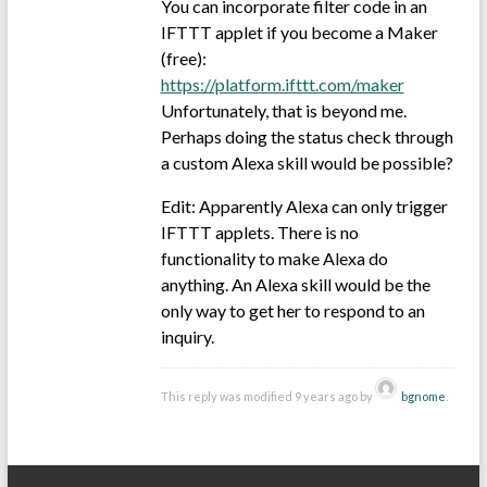
You can incorporate filter code in an
IFTTT applet if you become a Maker
(free):
https://platform.ifttt.com/maker
Unfortunately, that is beyond me.
Perhaps doing the status check through
a custom Alexa skill would be possible?
Edit: Apparently Alexa can only trigger
IFTTT applets. There is no
functionality to make Alexa do
anything. An Alexa skill would be the
only way to get her to respond to an
inquiry.
This reply was modified 9 years ago by
bgnome
.