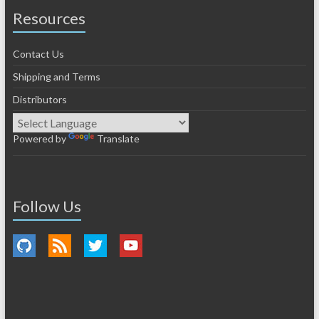
Resources
Contact Us
Shipping and Terms
Distributors
Powered by
Translate
Follow Us