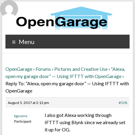
Menu
OpenGarage
›
Forums
›
Pictures and Creative Use
›
“Alexa,
open my garage door” — Using IFTTT with OpenGarage
›
Reply To: “Alexa, open my garage door” — Using IFTTT with
OpenGarage
August 5, 2017 at 2:12 pm
#528
I also got Alexa working through
bgnome
Participant
IFTTT using Blynk since we already set
it up for OG.