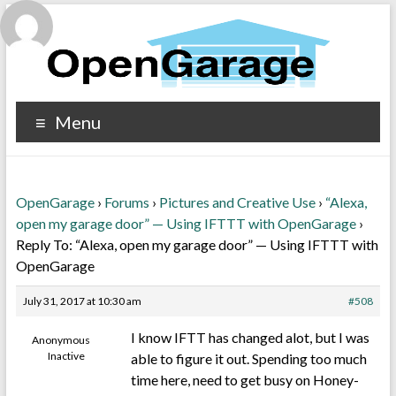
Menu
OpenGarage
›
Forums
›
Pictures and Creative Use
›
“Alexa,
open my garage door” — Using IFTTT with OpenGarage
›
Reply To: “Alexa, open my garage door” — Using IFTTT with
OpenGarage
July 31, 2017 at 10:30 am
#508
I know IFTT has changed alot, but I was
Anonymous
Inactive
able to figure it out. Spending too much
time here, need to get busy on Honey-