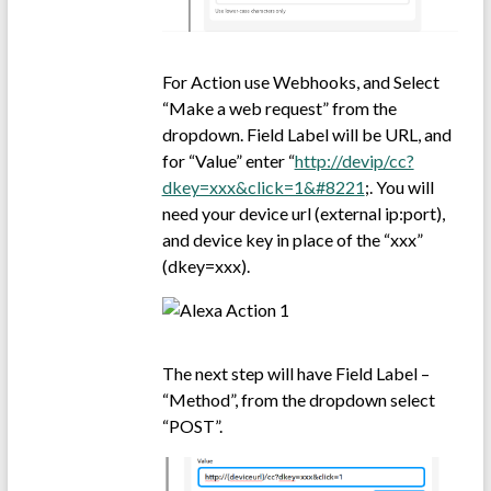
For Action use Webhooks, and Select
“Make a web request” from the
dropdown. Field Label will be URL, and
for “Value” enter “
http://devip/cc?
dkey=xxx&click=1&#8221
;. You will
need your device url (external ip:port),
and device key in place of the “xxx”
(dkey=xxx).
The next step will have Field Label –
“Method”, from the dropdown select
“POST”.