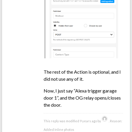
The rest of the Action is optional, and I
did not use any of it.
Now, I just say “Alexa trigger garage
door 1”, and the OG relay opens/closes
the door.
This reply was modified 9 years ago by
. Reason:
Added Inline photos