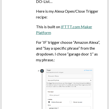
DO-List…
Here is my Alexa Open/Close Trigger
recipe:
This is built on
IFTTT.com Maker
Platform
For ‘IF’ trigger choose “Amazon Alexa”,
and “Say a specific phrase” from the
dropdown. I chose “garage door 1” as
my phrase.: