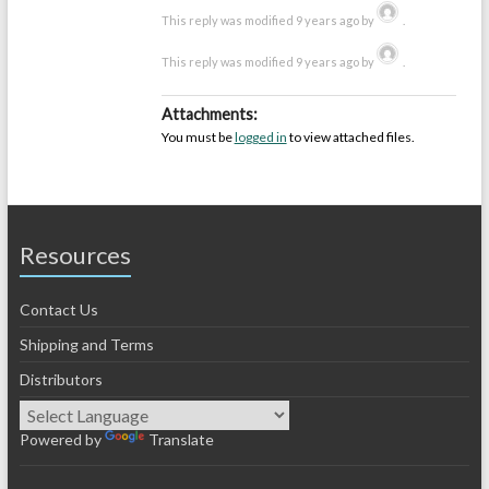
This reply was modified 9 years ago by
.
This reply was modified 9 years ago by
.
Attachments:
You must be
logged in
to view attached files.
Resources
Contact Us
Shipping and Terms
Distributors
Powered by
Translate