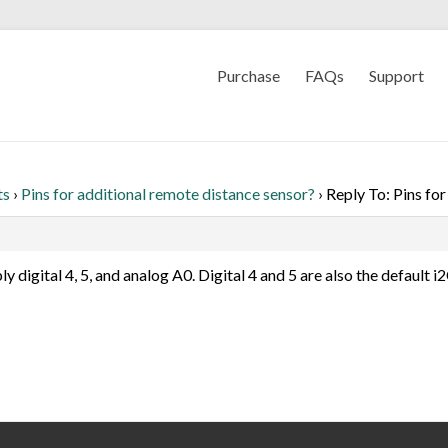
Purchase
FAQs
Support
ts
›
Pins for additional remote distance sensor?
›
Reply To: Pins fo
bly digital 4, 5, and analog A0. Digital 4 and 5 are also the default 