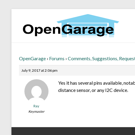
OpenGarage
›
Forums
›
Comments, Suggestions, Reques
July 9, 2017 at 2:06 pm
Yes it has several pins available, nota
distance sensor, or any I2C device.
Ray
Keymaster