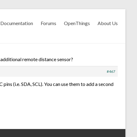
Documentation
Forums
OpenThings
About Us
r additional remote distance sensor?
#467
i2C pins (i.e. SDA, SCL). You can use them to add a second