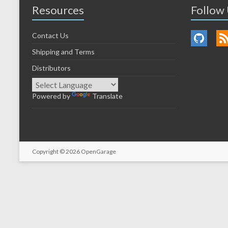
Resources
Follow
Contact Us
Shipping and Terms
Distributors
Powered by
Translate
Copyright © 2026
OpenGarage