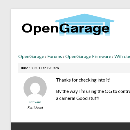
OpenGarage
›
Forums
›
OpenGarage Firmware
›
Wifi do
June 13, 2017 at 1:30 am
Thanks for checking into it!
By the way, I’m using the OG to contr
a camera! Good stuff!
schwim
Participant