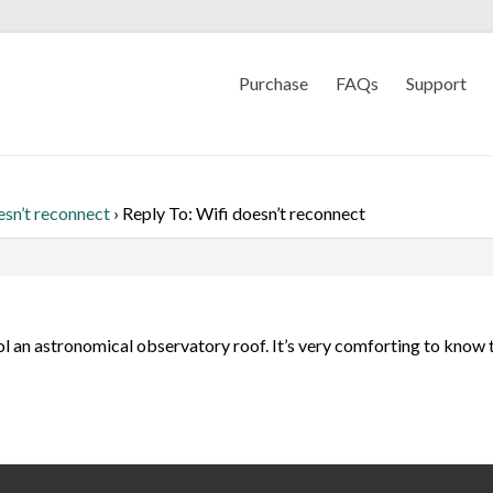
Purchase
FAQs
Support
esn’t reconnect
›
Reply To: Wifi doesn’t reconnect
ol an astronomical observatory roof. It’s very comforting to know t