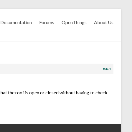
Documentation
Forums
OpenThings
About Us
#461
hat the roof is open or closed without having to check