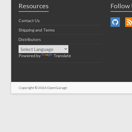
Resources
Follow
Contact Us
Shipping and Terms
Distributors
Powered by
Translate
Copyright © 2026
OpenGarage