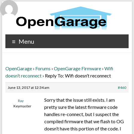
Menu
OpenGarage
›
Forums
›
OpenGarage Firmware
›
Wifi
doesn’t reconnect
›
Reply To: Wifi doesn’t reconnect
June 13, 2017 at 12:34 am
#460
Sorry that the issue still exists. I am
Ray
Keymaster
pretty sure the latest firmware code
handles re-connect, but I suspect the
compiled firmware that we flash to OG
doesn’t have this portion of the code. I