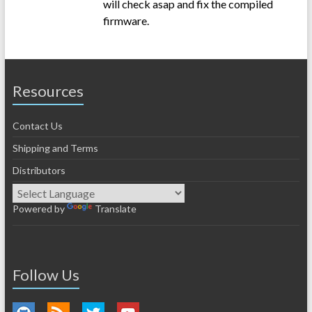
will check asap and fix the compiled
firmware.
Resources
Contact Us
Shipping and Terms
Distributors
Powered by
Translate
Follow Us