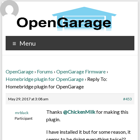
Menu
OpenGarage
›
Forums
›
OpenGarage Firmware
›
Homebridge plugin for OpenGarage
›
Reply To:
Homebridge plugin for OpenGarage
May 29, 2017 at 3:08 am
#453
Thanks
@ChickenMilk
for making this
mrblack
Participant
plugin.
I have installed it but for some reason, it
seems to be doing everything twice??