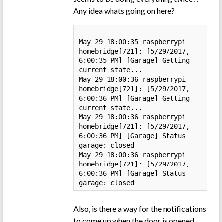
Any idea whats going on here?
May 29 18:00:35 raspberrypi 
homebridge[721]: [5/29/2017, 
6:00:35 PM] [Garage] Getting 
current state...

May 29 18:00:36 raspberrypi 
homebridge[721]: [5/29/2017, 
6:00:36 PM] [Garage] Getting 
current state...

May 29 18:00:36 raspberrypi 
homebridge[721]: [5/29/2017, 
6:00:36 PM] [Garage] Status 
garage: closed

May 29 18:00:36 raspberrypi 
homebridge[721]: [5/29/2017, 
6:00:36 PM] [Garage] Status 
garage: closed
Also, is there a way for the notifications
to come up when the door is opened