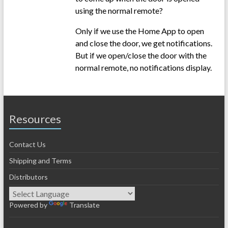
using the normal remote?
Only if we use the Home App to open
and close the door, we get notifications.
But if we open/close the door with the
normal remote, no notifications display.
Resources
Contact Us
Shipping and Terms
Distributors
Powered by
Translate