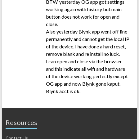
BTW, yesterday OG app got settings
working again with history but main
button does not work for open and
close.
Also yesterday Blynk app went off line
permanently and cannot get the local IP
of the device. I have done a hard reset,
remove blank and re install no luck.
I can open and close via the browser
and this indicate all wifi and hardware
of the device working perfectly except
OG app and now Blynk gone kaput.
Blynk acct is ok.
Resources
Contact Us