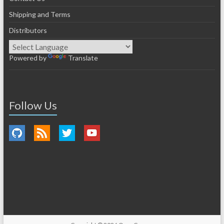
Shipping and Terms
Distributors
Powered by
Translate
Follow Us