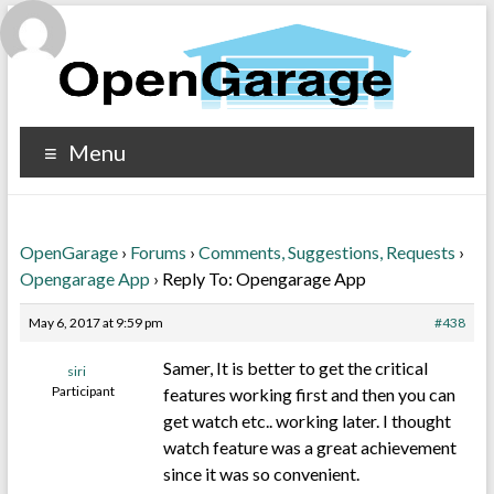
Menu
OpenGarage
›
Forums
›
Comments, Suggestions, Requests
›
Opengarage App
›
Reply To: Opengarage App
May 6, 2017 at 9:59 pm
#438
Samer, It is better to get the critical
siri
Participant
features working first and then you can
get watch etc.. working later. I thought
watch feature was a great achievement
since it was so convenient.