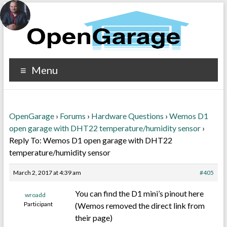
Menu
OpenGarage
›
Forums
›
Hardware Questions
›
Wemos D1
open garage with DHT22 temperature/humidity sensor
›
Reply To: Wemos D1 open garage with DHT22
temperature/humidity sensor
March 2, 2017 at 4:39 am
#405
You can find the D1 mini’s pinout here
wroadd
Participant
(Wemos removed the direct link from
their page)