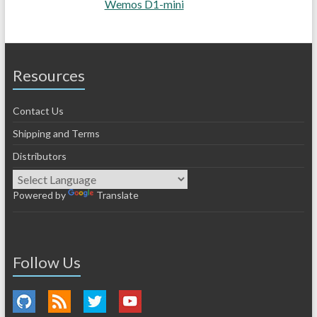
Wemos D1-mini
Resources
Contact Us
Shipping and Terms
Distributors
Powered by
Translate
Follow Us