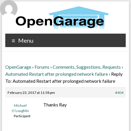
Menu
OpenGarage
›
Forums
›
Comments, Suggestions, Requests
›
Automated Restart after prolonged network failure
›
Reply
To: Automated Restart after prolonged network failure
February 23, 2017 at 11:58 pm
#404
Thanks Ray
Michael
O’Loughlin
Participant