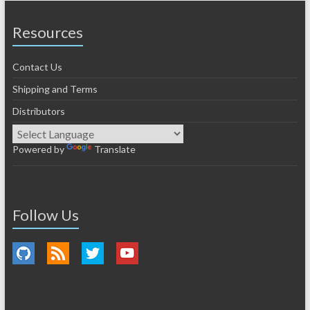
Resources
Contact Us
Shipping and Terms
Distributors
Powered by
Translate
Follow Us