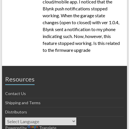
cloud/mobile app. I noticed that the
Blynk push notifications stopped
working. When the garage state
changes (open to closed) with ver 1.0.4,
Blynk sent a notification to my phone
indicating such. Now, however, this
feature stopped working. Is this related
to the firmware upgrade
Resources
Contact Us
Shipping and Terms
Distributors
Powered by
Translate