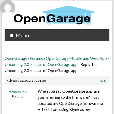
Menu
OpenGarage
›
Forums
›
OpenGarage Mobile and Web App
›
Upcoming 2.0 release of OpenGarage app
›
Reply To:
Upcoming 2.0 release of OpenGarage app
February 12, 2017 at 1:01 pm
#367
When you say OpenGarage app, are
rgomez3159
Participant
you referring to the firmware? I just
updated my OpenGarage firmware to
V 1.0.5. I am using Blynk as my