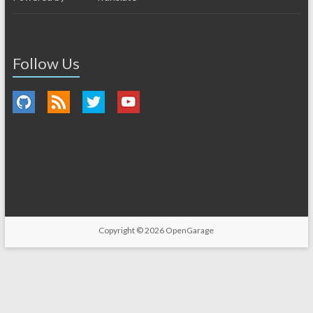
Follow Us
Copyright © 2026
OpenGarage