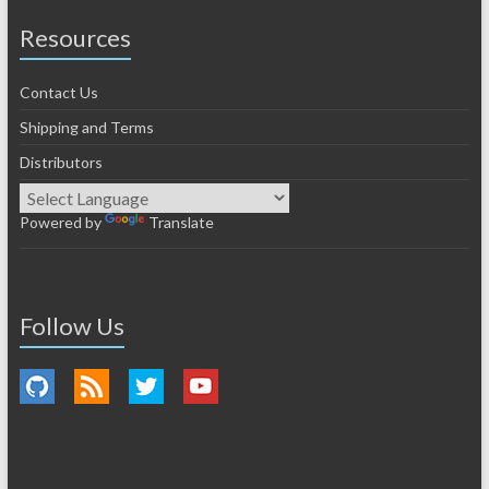
Resources
Contact Us
Shipping and Terms
Distributors
Powered by
Translate
Follow Us