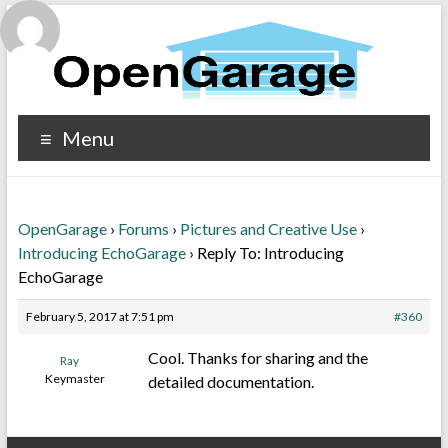
Menu
OpenGarage
›
Forums
›
Pictures and Creative Use
›
Introducing EchoGarage
›
Reply To: Introducing
EchoGarage
February 5, 2017 at 7:51 pm
#360
Cool. Thanks for sharing and the
Ray
Keymaster
detailed documentation.