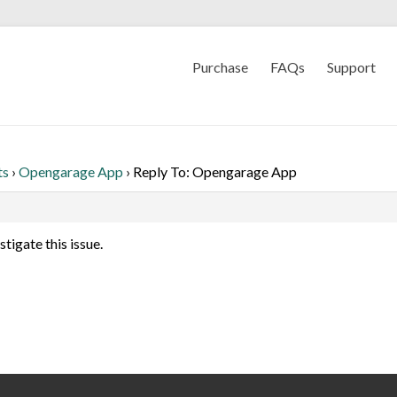
Purchase
FAQs
Support
ts
›
Opengarage App
›
Reply To: Opengarage App
stigate this issue.