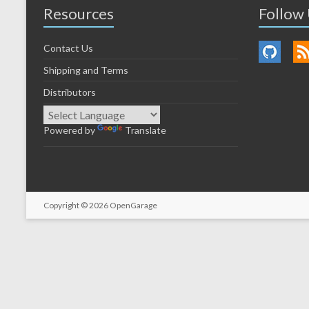
Resources
Follow
Contact Us
Shipping and Terms
Distributors
Powered by
Translate
Copyright © 2026
OpenGarage