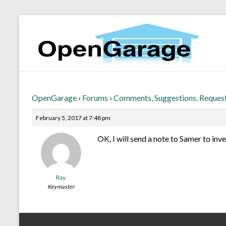
OpenGarage
›
Forums
›
Comments, Suggestions, Reques
February 5, 2017 at 7:48 pm
OK, I will send a note to Samer to inve
Ray
Keymaster