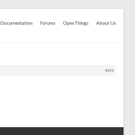
Documentation
Forums
OpenThings
About Us
#359