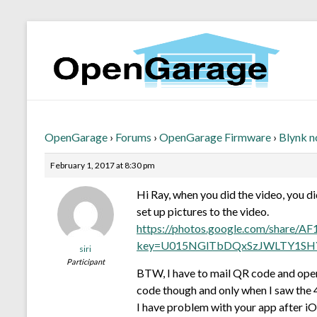
OpenGarage
›
Forums
›
OpenGarage Firmware
›
Blynk n
February 1, 2017 at 8:30 pm
Hi Ray, when you did the video, you di
set up pictures to the video.
https://photos.google.com/sh
key=U015NGlTbDQxSzJWLTY1SH
siri
Participant
BTW, I have to mail QR code and opene
code though and only when I saw the 4 
I have problem with your app after iOS