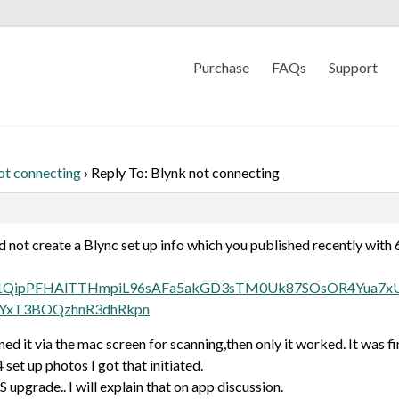
Purchase
FAQs
Support
ot connecting
›
Reply To: Blynk not connecting
d not create a Blync set up info which you published recently with 6
are/AF1QipPFHAlTTHmpiL96sAFa5akGD3sTM0Uk87SOsOR4Yua
YxT3BOQzhnR3dhRkpn
d it via the mac screen for scanning,then only it worked. It was fi
set up photos I got that initiated.
 upgrade.. I will explain that on app discussion.