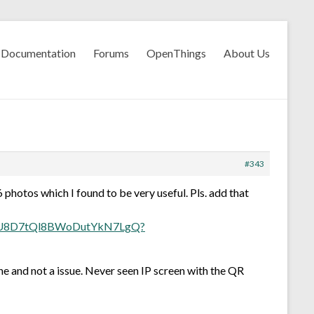
Documentation
Forums
OpenThings
About Us
#343
 photos which I found to be very useful. Pls. add that
7xU8D7tQl8BWoDutYkN7LgQ?
ne and not a issue. Never seen IP screen with the QR