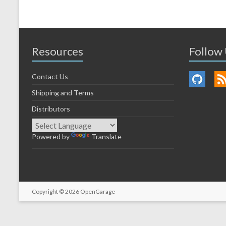
Resources
Follow
Contact Us
Shipping and Terms
Distributors
Powered by
Translate
Copyright © 2026
OpenGarage