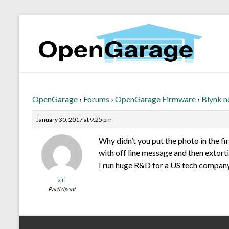
OpenGarage
›
Forums
›
OpenGarage Firmware
›
Blynk n
January 30, 2017 at 9:25 pm
Why didn’t you put the photo in the f
with off line message and then extorti
I run huge R&D for a US tech company
siri
Participant