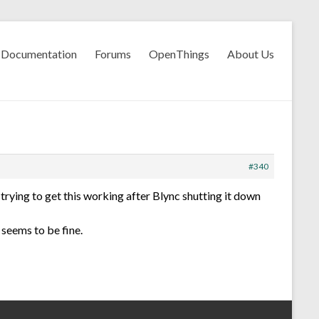
Documentation
Forums
OpenThings
About Us
#340
trying to get this working after Blync shutting it down
seems to be fine.