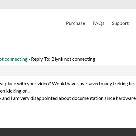
Purchase
FAQs
Support
ot connecting
›
Reply To: Blynk not connecting
irst place with your video? Would have save saved many freking hrs 
on kicking on..
 and I am very disappointed about documentation since hardware 