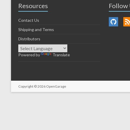
Resources
Follow
Contact Us
Shipping and Terms
Distributors
Powered by
Translate
Copyright © 2026
OpenGarage