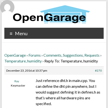
Menu
OpenGarage
›
Forums
›
Comments, Suggestions, Requests
›
Temperature, humidity
›
Reply To: Temperature, humidity
December 23, 2016 at 10:37 pm
#270
Just reference dht.h in main.cpp. You
Ray
Keymaster
can define the dht pin anywhere, but I
would suggest defining it in defines.h as
that’s where all hardware pins are
specified.