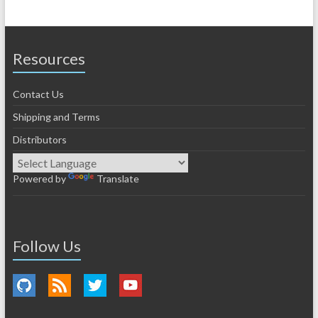
Resources
Contact Us
Shipping and Terms
Distributors
Powered by
Translate
Follow Us