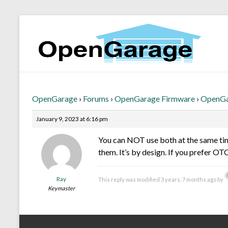
OpenGarage
›
Forums
›
OpenGarage Firmware
›
OpenGar
January 9, 2023 at 6:16 pm
You can NOT use both at the same time
them. It’s by design. If you prefer OT
Ray
This reply was modified 3 years, 7 months ago by
Keymaster