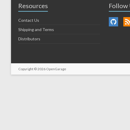
Resources
Follow
Contact Us
Shipping and Terms
Distributors
Copyright © 2026
OpenGarage