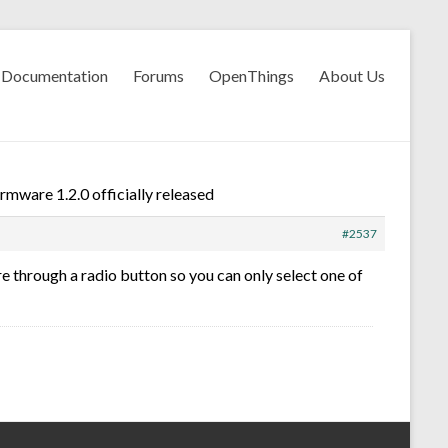
Documentation
Forums
OpenThings
About Us
mware 1.2.0 officially released
#2537
 through a radio button so you can only select one of