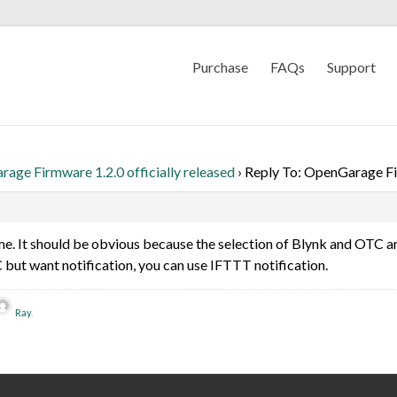
Purchase
FAQs
Support
age Firmware 1.2.0 officially released
›
Reply To: OpenGarage Fir
. It should be obvious because the selection of Blynk and OTC are
C but want notification, you can use IFTTT notification.
Ray
.