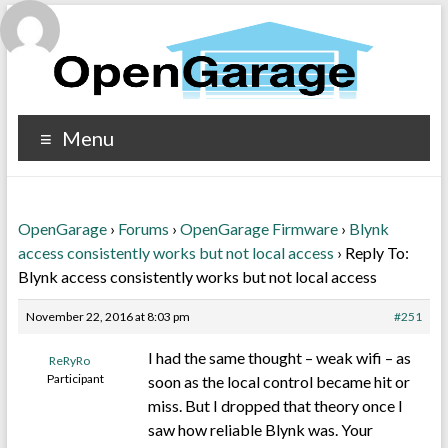
Menu
OpenGarage
›
Forums
›
OpenGarage Firmware
›
Blynk
access consistently works but not local access
›
Reply To:
Blynk access consistently works but not local access
November 22, 2016 at 8:03 pm
#251
I had the same thought – weak wifi – as
ReRyRo
Participant
soon as the local control became hit or
miss. But I dropped that theory once I
saw how reliable Blynk was. Your