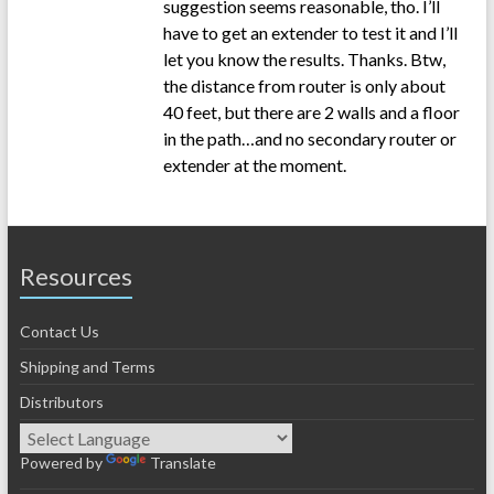
suggestion seems reasonable, tho. I’ll
have to get an extender to test it and I’ll
let you know the results. Thanks. Btw,
the distance from router is only about
40 feet, but there are 2 walls and a floor
in the path…and no secondary router or
extender at the moment.
Resources
Contact Us
Shipping and Terms
Distributors
Powered by
Translate