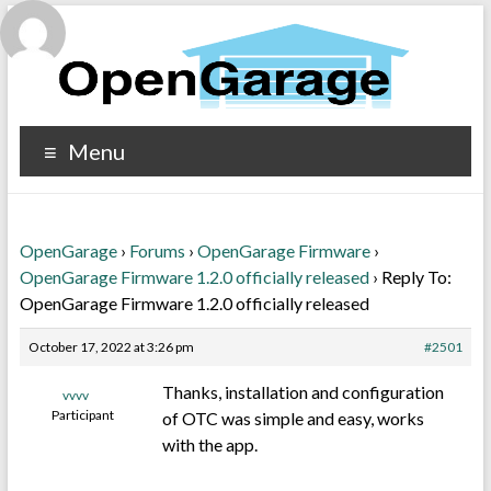
Menu
OpenGarage
›
Forums
›
OpenGarage Firmware
›
OpenGarage Firmware 1.2.0 officially released
›
Reply To:
OpenGarage Firmware 1.2.0 officially released
October 17, 2022 at 3:26 pm
#2501
Thanks, installation and configuration
vvvv
Participant
of OTC was simple and easy, works
with the app.