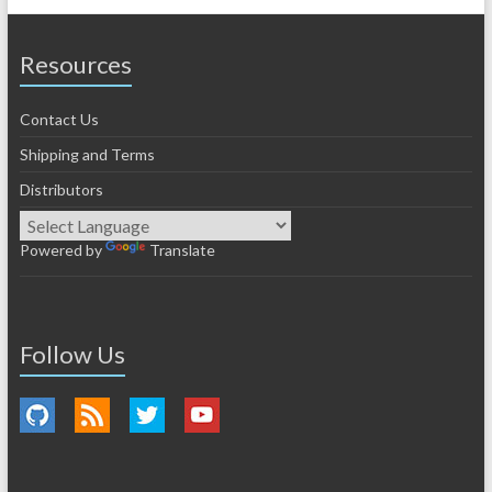
Resources
Contact Us
Shipping and Terms
Distributors
Powered by
Translate
Follow Us