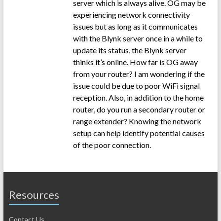
server which is always alive. OG may be
experiencing network connectivity
issues but as long as it communicates
with the Blynk server once in a while to
update its status, the Blynk server
thinks it’s online. How far is OG away
from your router? I am wondering if the
issue could be due to poor WiFi signal
reception. Also, in addition to the home
router, do you run a secondary router or
range extender? Knowing the network
setup can help identify potential causes
of the poor connection.
Resources
Contact Us