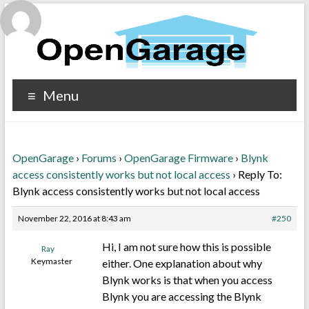
Menu
OpenGarage
›
Forums
›
OpenGarage Firmware
›
Blynk
access consistently works but not local access
›
Reply To:
Blynk access consistently works but not local access
November 22, 2016 at 8:43 am
#250
Hi, I am not sure how this is possible
Ray
Keymaster
either. One explanation about why
Blynk works is that when you access
Blynk you are accessing the Blynk