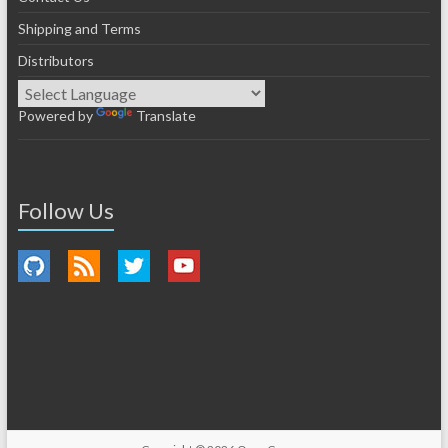
Shipping and Terms
Distributors
Powered by
Translate
Follow Us