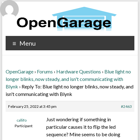
Menu
OpenGarage
›
Forums
›
Hardware Questions
›
Blue light no
longer blinks, now steady, and isn't communicating with
Blynk
›
Reply To: Blue light no longer blinks, now steady, and
isn't communicating with Blynk
February 25, 2022 at 3:45 pm
#2463
Just wondering if something in
callifo
Participant
particular causes it to flip the led
sequence? Mine seems to be doing