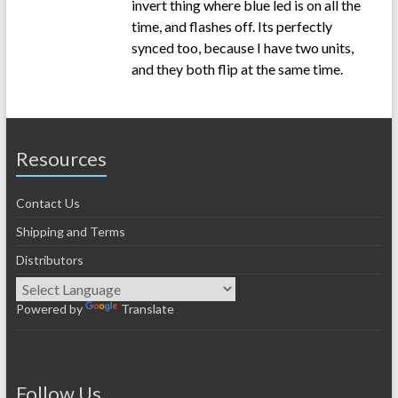
invert thing where blue led is on all the
time, and flashes off. Its perfectly
synced too, because I have two units,
and they both flip at the same time.
Resources
Contact Us
Shipping and Terms
Distributors
Powered by
Translate
Follow Us