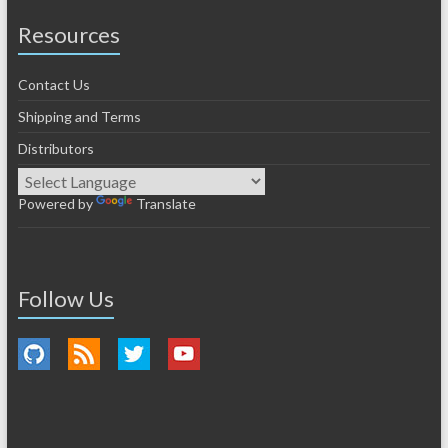
Resources
Contact Us
Shipping and Terms
Distributors
Powered by
Translate
Follow Us