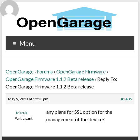
Menu
OpenGarage
›
Forums
›
OpenGarage Firmware
›
OpenGarage Firmware 1.1.2 Beta release
›
Reply To:
OpenGarage Firmware 1.1.2 Beta release
May 9, 2021 at 12:23 pm
#2405
any plans for SSL option for the
fokcuk
Participant
management of the device?