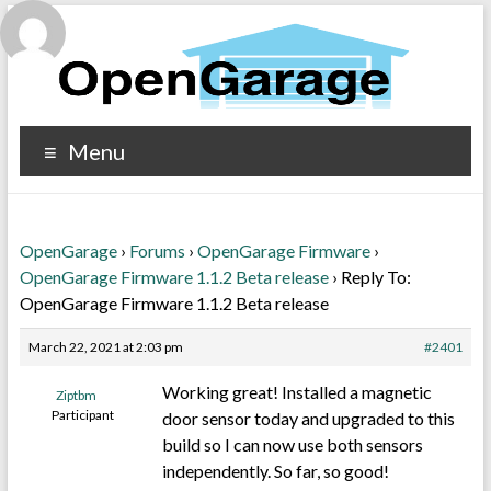
Menu
OpenGarage
›
Forums
›
OpenGarage Firmware
›
OpenGarage Firmware 1.1.2 Beta release
›
Reply To:
OpenGarage Firmware 1.1.2 Beta release
March 22, 2021 at 2:03 pm
#2401
Working great! Installed a magnetic
Ziptbm
Participant
door sensor today and upgraded to this
build so I can now use both sensors
independently. So far, so good!