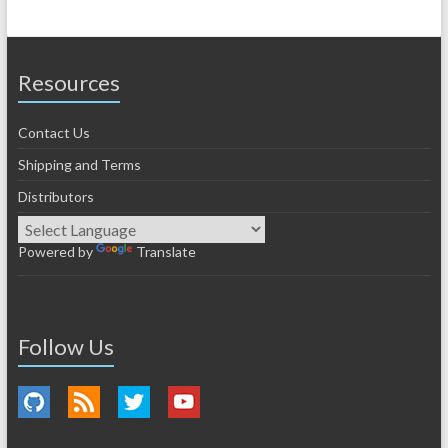
Resources
Contact Us
Shipping and Terms
Distributors
Powered by
Translate
Follow Us