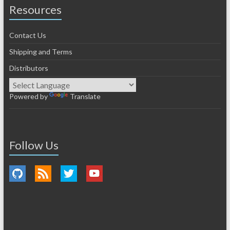
Resources
Contact Us
Shipping and Terms
Distributors
Powered by
Translate
Follow Us