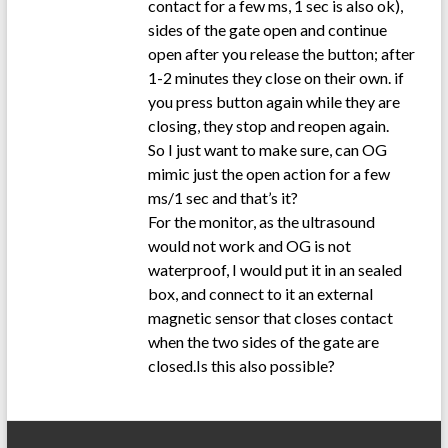
contact for a few ms, 1 sec is also ok),
sides of the gate open and continue
open after you release the button; after
1-2 minutes they close on their own. if
you press button again while they are
closing, they stop and reopen again.
So I just want to make sure, can OG
mimic just the open action for a few
ms/1 sec and that’s it?
For the monitor, as the ultrasound
would not work and OG is not
waterproof, I would put it in an sealed
box, and connect to it an external
magnetic sensor that closes contact
when the two sides of the gate are
closed.Is this also possible?