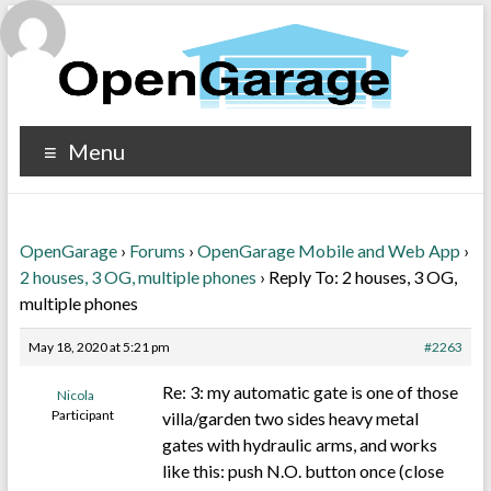
Menu
OpenGarage
›
Forums
›
OpenGarage Mobile and Web App
›
2 houses, 3 OG, multiple phones
›
Reply To: 2 houses, 3 OG,
multiple phones
May 18, 2020 at 5:21 pm
#2263
Re: 3: my automatic gate is one of those
Nicola
Participant
villa/garden two sides heavy metal
gates with hydraulic arms, and works
like this: push N.O. button once (close