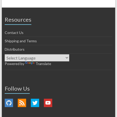
Resources
Contact Us
Shipping and Terms
Distributors
Powered by
Translate
Follow Us