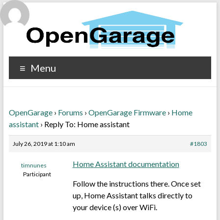
Menu
OpenGarage
›
Forums
›
OpenGarage Firmware
›
Home
assistant
›
Reply To: Home assistant
July 26, 2019 at 1:10 am
#1803
Home Assistant documentation
timnunes
Participant
Follow the instructions there. Once set
up, Home Assistant talks directly to
your device (s) over WiFi.