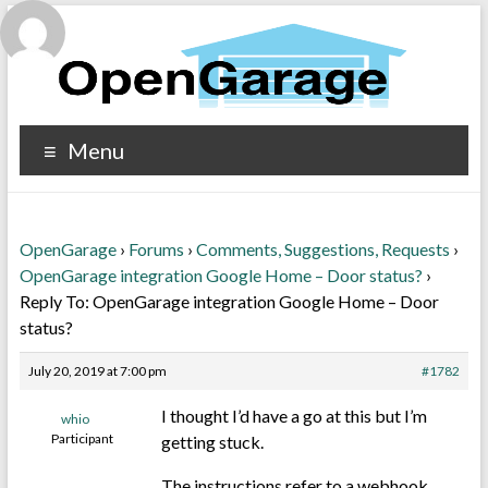
Menu
OpenGarage
›
Forums
›
Comments, Suggestions, Requests
›
OpenGarage integration Google Home – Door status?
›
Reply To: OpenGarage integration Google Home – Door
status?
July 20, 2019 at 7:00 pm
#1782
I thought I’d have a go at this but I’m
whio
Participant
getting stuck.
The instructions refer to a webhook.