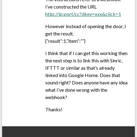
I’ve constructed the URL
http://ip:port/cc?dkey=xxx&click=1
However instead of opening the door, I
get the result.
{“result”:1,”item”:””}
I think that if I can get this working then
the next step is to link this with Sinric,
IFTTT or similar as that’s already
linked into Google Home. Does that
sound right? Does anyone have any idea
what I’ve done wrong with the
webhook?
Thanks!