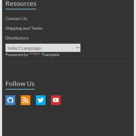
Resources
Contact Us
Shipping and Terms
Distributors
Powered by
Translate
Follow Us