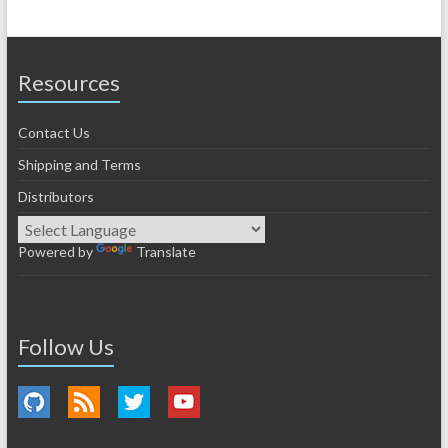
Resources
Contact Us
Shipping and Terms
Distributors
Powered by
Translate
Follow Us