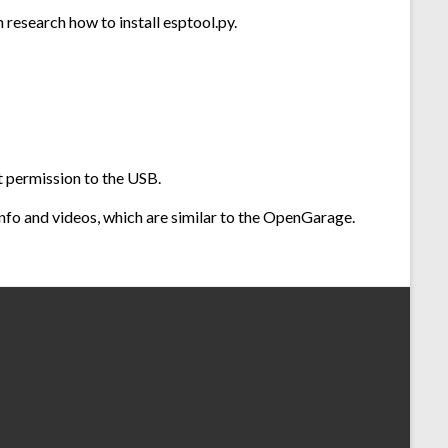
research how to install esptool.py.
ut permission to the USB.
 info and videos, which are similar to the OpenGarage.