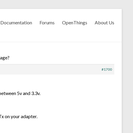
Documentation
Forums
OpenThings
About Us
rage?
#1700
 between 5v and 3.3v.
Tx on your adapter.