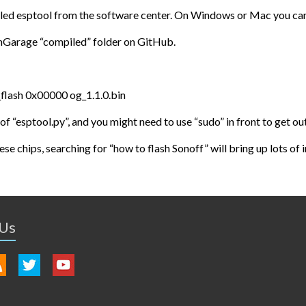
lled esptool from the software center. On Windows or Mac you can 
nGarage “compiled” folder on GitHub.
flash 0x00000 og_1.1.0.bin
of “esptool.py”, and you might need to use “sudo” in front to get o
ese chips, searching for “how to flash Sonoff” will bring up lots of
 Us