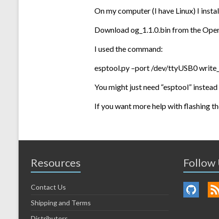
On my computer (I have Linux) I insta
Download og_1.1.0.bin from the Ope
I used the command:
esptool.py –port /dev/ttyUSB0 write_
You might just need “esptool” instead 
If you want more help with flashing th
Resources
Follow
Contact Us
Shipping and Terms
Distributors