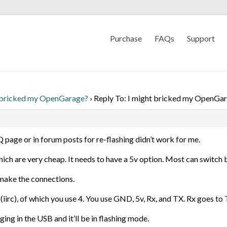
Purchase
FAQs
Support
 bricked my OpenGarage?
›
Reply To: I might bricked my OpenGa
AQ page or in forum posts for re-flashing didn’t work for me.
hich are very cheap. It needs to have a 5v option. Most can switch
make the connections.
iirc), of which you use 4. You use GND, 5v, Rx, and TX. Rx goes to 
ng in the USB and it’ll be in flashing mode.