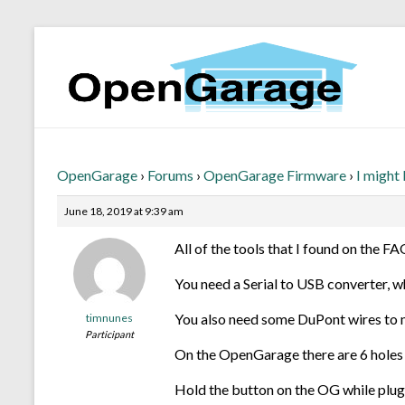
OpenGarage
›
Forums
›
OpenGarage Firmware
›
I might
June 18, 2019 at 9:39 am
All of the tools that I found on the F
You need a Serial to USB converter, w
You also need some DuPont wires to 
timnunes
Participant
On the OpenGarage there are 6 holes (
Hold the button on the OG while pluggi