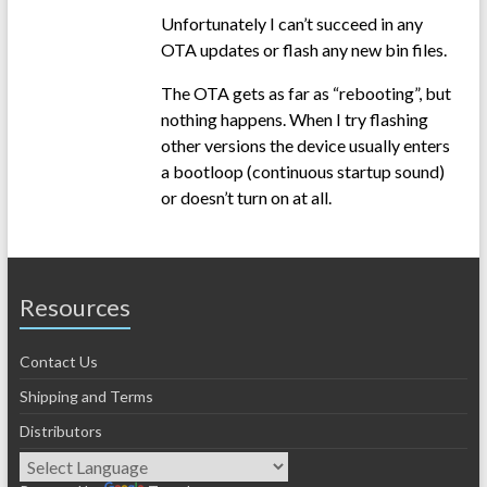
Unfortunately I can’t succeed in any
OTA updates or flash any new bin files.
The OTA gets as far as “rebooting”, but
nothing happens. When I try flashing
other versions the device usually enters
a bootloop (continuous startup sound)
or doesn’t turn on at all.
Resources
Contact Us
Shipping and Terms
Distributors