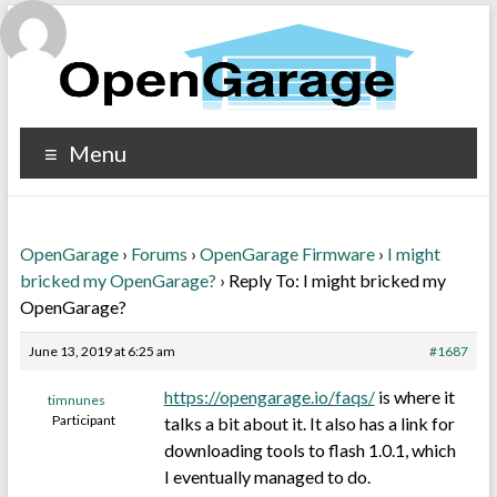
Menu
OpenGarage
›
Forums
›
OpenGarage Firmware
›
I might
bricked my OpenGarage?
›
Reply To: I might bricked my
OpenGarage?
June 13, 2019 at 6:25 am
#1687
https://opengarage.io/faqs/
is where it
timnunes
Participant
talks a bit about it. It also has a link for
downloading tools to flash 1.0.1, which
I eventually managed to do.