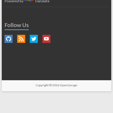
Powered by
Translate
Follow Us
Copyright © 2026
OpenGarage