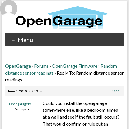
Menu
OpenGarage
›
Forums
›
OpenGarage Firmware
›
Random
distance sensor readings
›
Reply To: Random distance sensor
readings
June 4, 2019 at 7:13 pm
#1665
Could you install the opengarage
Opengarageio
Participant
somewhere else, like a bedroom aimed
at a wall and see if the fault still occurs?
That would confirm or rule out an