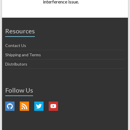
interference issue.
Resources
Contact Us
Shipping and Terms
Distributors
Follow Us