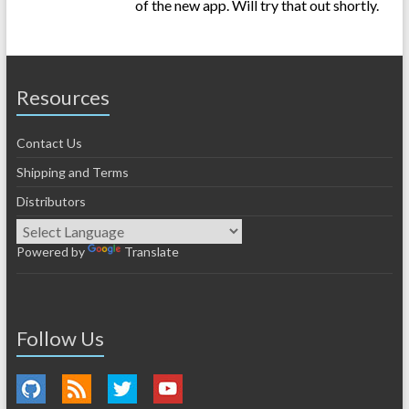
of the new app. Will try that out shortly.
Resources
Contact Us
Shipping and Terms
Distributors
Powered by
Translate
Follow Us