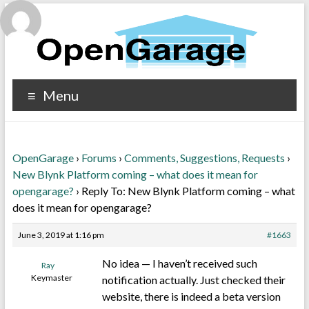
Menu
OpenGarage
›
Forums
›
Comments, Suggestions, Requests
›
New Blynk Platform coming – what does it mean for
opengarage?
›
Reply To: New Blynk Platform coming – what
does it mean for opengarage?
June 3, 2019 at 1:16 pm
#1663
No idea — I haven’t received such
Ray
Keymaster
notification actually. Just checked their
website, there is indeed a beta version