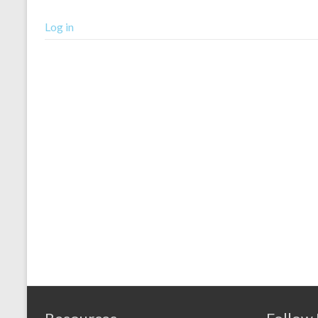
Log in