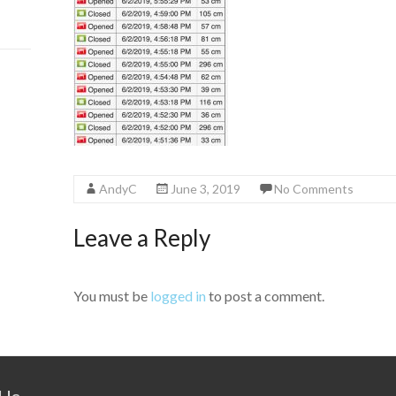
AndyC
June 3, 2019
No Comments
Leave a Reply
You must be
logged in
to post a comment.