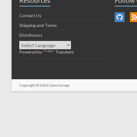
Resources
Follow
Contact Us
Shipping and Terms
Distributors
Powered by
Translate
Copyright © 2026
OpenGarage