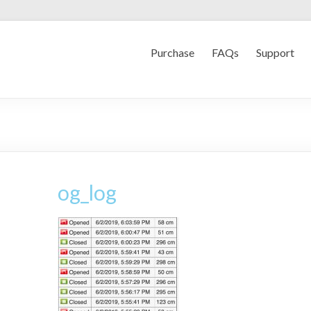
Purchase
FAQs
Support
og_log