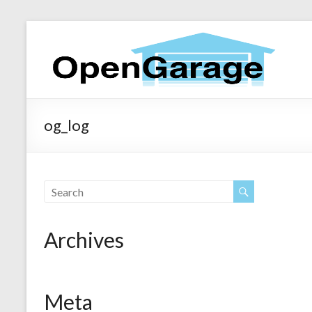
og_log
Archives
Meta