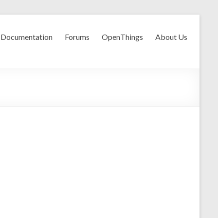
Documentation
Forums
OpenThings
About Us