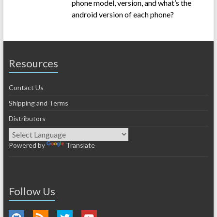
phone model, version, and what’s the
android version of each phone?
Resources
Contact Us
Shipping and Terms
Distributors
Powered by
Translate
Follow Us