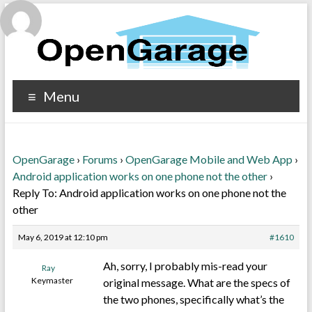
Menu
OpenGarage
›
Forums
›
OpenGarage Mobile and Web App
›
Android application works on one phone not the other
›
Reply To: Android application works on one phone not the
other
May 6, 2019 at 12:10 pm
#1610
Ah, sorry, I probably mis-read your
Ray
Keymaster
original message. What are the specs of
the two phones, specifically what’s the