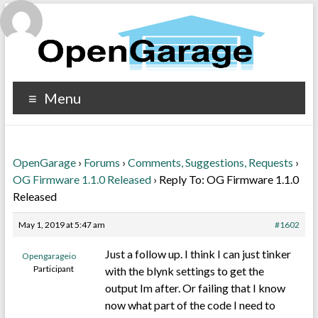
Menu
OpenGarage
›
Forums
›
Comments, Suggestions, Requests
›
OG Firmware 1.1.0 Released
›
Reply To: OG Firmware 1.1.0
Released
May 1, 2019 at 5:47 am
#1602
Just a follow up. I think I can just tinker
Opengarageio
Participant
with the blynk settings to get the
output Im after. Or failing that I know
now what part of the code I need to