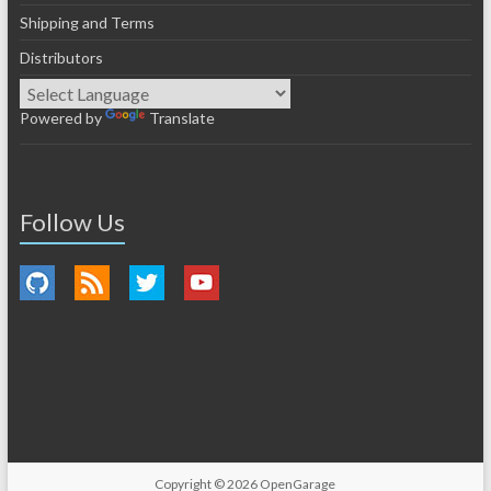
Shipping and Terms
Distributors
Powered by
Translate
Follow Us
Copyright © 2026
OpenGarage