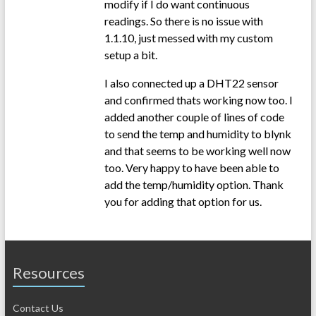
modify if I do want continuous
readings. So there is no issue with
1.1.10, just messed with my custom
setup a bit.
I also connected up a DHT22 sensor
and confirmed thats working now too. I
added another couple of lines of code
to send the temp and humidity to blynk
and that seems to be working well now
too. Very happy to have been able to
add the temp/humidity option. Thank
you for adding that option for us.
Resources
Contact Us