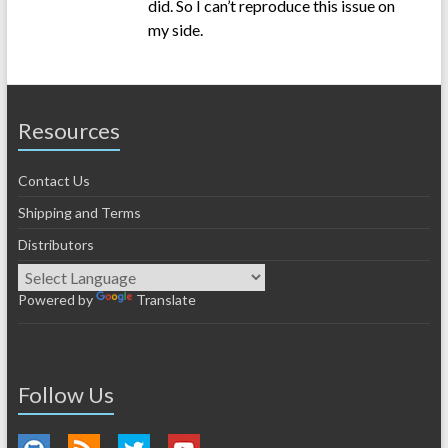
did. So I can’t reproduce this issue on
my side.
Resources
Contact Us
Shipping and Terms
Distributors
Powered by
Translate
Follow Us