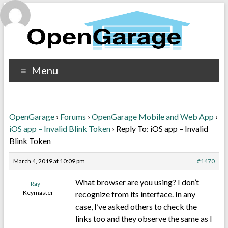
Menu
OpenGarage
›
Forums
›
OpenGarage Mobile and Web App
›
iOS app – Invalid Blink Token
›
Reply To: iOS app – Invalid
Blink Token
March 4, 2019 at 10:09 pm
#1470
What browser are you using? I don’t
Ray
Keymaster
recognize from its interface. In any
case, I’ve asked others to check the
links too and they observe the same as I