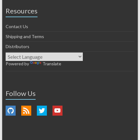
Resources
Contact Us
Shipping and Terms
Distributors
Powered by
Translate
Follow Us