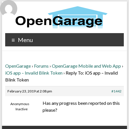
Menu
OpenGarage
›
Forums
›
OpenGarage Mobile and Web App
›
iOS app – Invalid Blink Token
›
Reply To: iOS app – Invalid
Blink Token
February 23, 2019 at 2:08 pm
#1442
Has any progress been reported on this
Anonymous
Inactive
please?