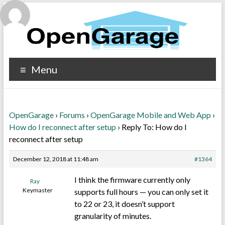
Menu
OpenGarage
›
Forums
›
OpenGarage Mobile and Web App
›
How do I reconnect after setup
›
Reply To: How do I
reconnect after setup
December 12, 2018 at 11:48 am
#1364
I think the firmware currently only
Ray
Keymaster
supports full hours — you can only set it
to 22 or 23, it doesn’t support
granularity of minutes.