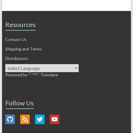
Resources
Contact Us
Shipping and Terms
Distributors
Powered by
Translate
Follow Us