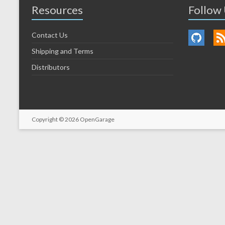
Resources
Follow
Contact Us
Shipping and Terms
Distributors
Copyright © 2026
OpenGarage