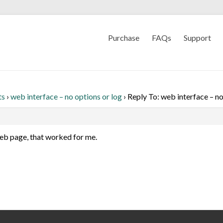
Purchase
FAQs
Support
ts
›
web interface – no options or log
›
Reply To: web interface – no
web page, that worked for me.