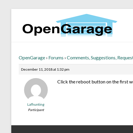
OpenGarage
›
Forums
›
Comments, Suggestions, Reques
December 11, 2018 at 1:32 pm
Click the reboot button on the first 
Lafhunting
Participant