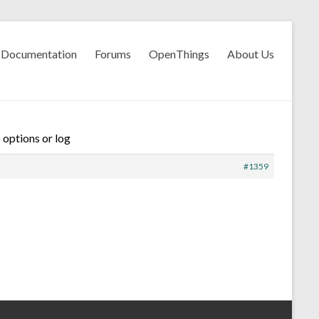
Documentation
Forums
OpenThings
About Us
 options or log
#1359