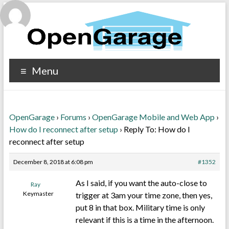
Menu
OpenGarage
›
Forums
›
OpenGarage Mobile and Web App
›
How do I reconnect after setup
›
Reply To: How do I
reconnect after setup
December 8, 2018 at 6:08 pm
#1352
As I said, if you want the auto-close to
Ray
Keymaster
trigger at 3am your time zone, then yes,
put 8 in that box. Military time is only
relevant if this is a time in the afternoon.