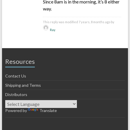
Since 8am is in the morning, it’s 8 either
way.
This reply was modified 7 years, 8 months ago by
Ray
.
Resources
Contact Us
Shipping and Terms
Distributors
Powered by
Translate